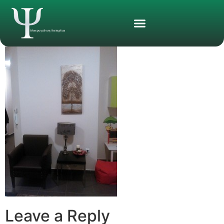
Leave a Reply