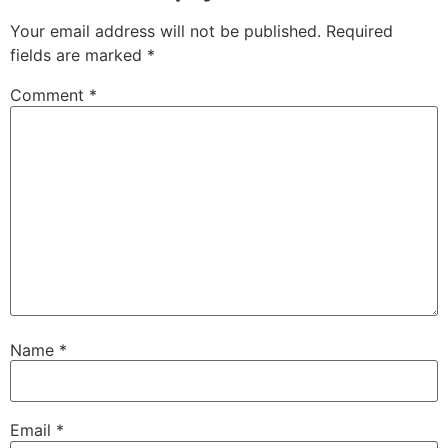
Your email address will not be published.
Required
fields are marked
*
Comment
*
Name
*
Email
*